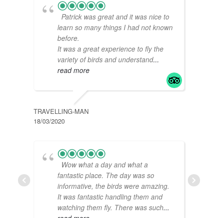
Patrick was great and it was nice to
learn so many things I had not known
before.
It was a great experience to fly the
variety of birds and understand
...
read more
TRAVELLING-MAN
M00C
18/03/2020
06/02
Wow what a day and what a
fantastic place. The day was so
informative, the birds were amazing.
It was fantastic handling them and
watching them fly. There was such
...
read more