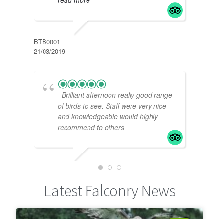
PRIC
10/11
BTB0001
21/03/2019
Brilliant afternoon really good range
of birds to see. Staff were very nice
and knowledgeable would highly
recommend to others
DAN E
24/02/2019
FION
Latest Falconry News
01/11