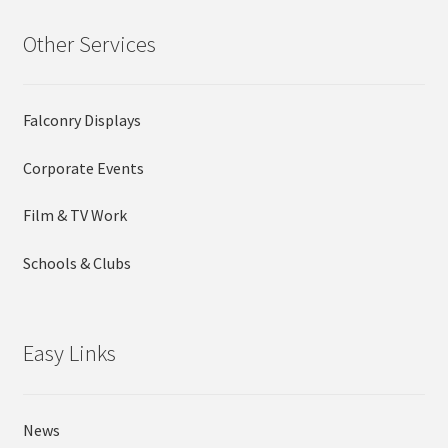
Other Services
Falconry Displays
Corporate Events
Film & TV Work
Schools & Clubs
Easy Links
News