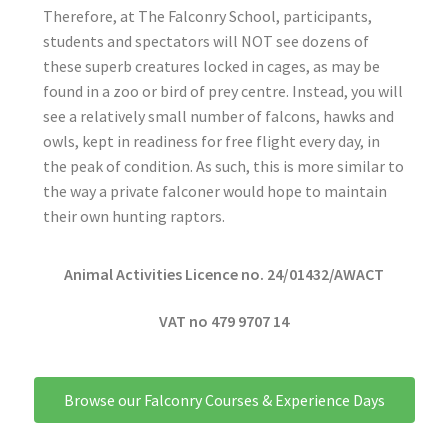
Therefore, at The Falconry School, participants,
students and spectators will NOT see dozens of
these superb creatures locked in cages, as may be
found in a zoo or bird of prey centre. Instead, you will
see a relatively small number of falcons, hawks and
owls, kept in readiness for free flight every day, in
the peak of condition. As such, this is more similar to
the way a private falconer would hope to maintain
their own hunting raptors.
Animal Activities Licence no. 24/01432/AWACT
VAT no 479 9707 14
Browse our Falconry Courses & Experience Days