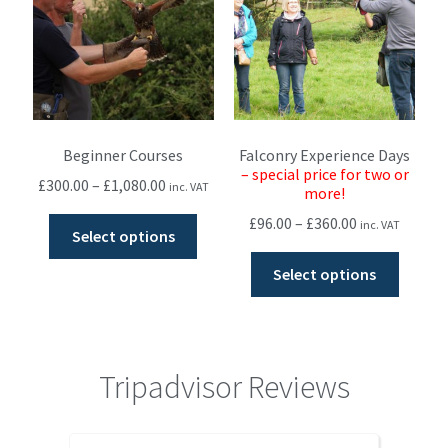
Beginner Courses
Falconry Experience Days
– special price for two or
£
300.00
–
£
1,080.00
inc. VAT
more!
£
96.00
–
£
360.00
inc. VAT
Select options
Select options
Tripadvisor Reviews