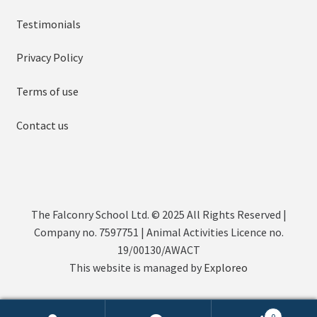
Testimonials
Privacy Policy
Terms of use
Contact us
The Falconry School Ltd. © 2025 All Rights Reserved |
Company no. 7597751 | Animal Activities Licence no.
19/00130/AWACT
This website is managed by
Exploreo
0