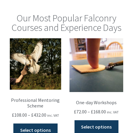
Our Most Popular Falconry
Courses and Experience Days
Professional Mentoring
One-day Workshops
Scheme
£
72.00
–
£
168.00
inc. VAT
£
108.00
–
£
432.00
inc. VAT
Select options
Select options