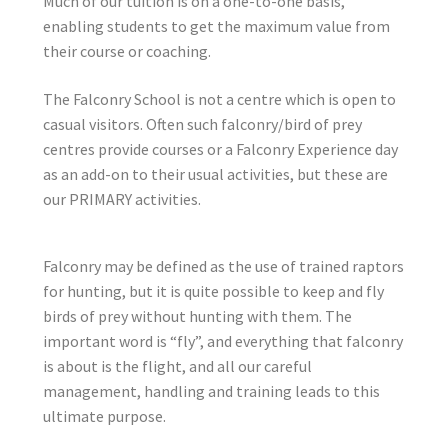
Much of our tuition is on a one-to-one basis,
enabling students to get the maximum value from
their course or coaching.
The Falconry School is not a centre which is open to
casual visitors. Often such falconry/bird of prey
centres provide courses or a Falconry Experience day
as an add-on to their usual activities, but these are
our PRIMARY activities.
Falconry may be defined as the use of trained raptors
for hunting, but it is quite possible to keep and fly
birds of prey without hunting with them. The
important word is “fly”, and everything that falconry
is about is the flight, and all our careful
management, handling and training leads to this
ultimate purpose.