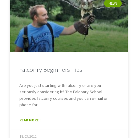
NEWS
Falconry Beginners Tips
Are you just starting with falconry or are you
seriously considering it? The Falconry School
provides falconry courses and you can e-mail or
phone for
READ MORE »
18/03/2012