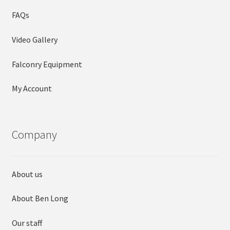
FAQs
Video Gallery
Falconry Equipment
My Account
Company
About us
About Ben Long
Our staff