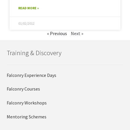
READ MORE »
01/02/2012
« Previous
Next »
Training & Discovery
Falconry Experience Days
Falconry Courses
Falconry Workshops
Mentoring Schemes