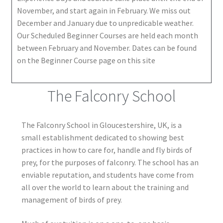
November, and start again in February. We miss out
December and January due to unpredicable weather.
Our Scheduled Beginner Courses are held each month
between February and November. Dates can be found
on the Beginner Course page on this site
The Falconry School
The Falconry School in Gloucestershire, UK, is a
small establishment dedicated to showing best
practices in how to care for, handle and fly birds of
prey, for the purposes of falconry. The school has an
enviable reputation, and students have come from
all over the world to learn about the training and
management of birds of prey.