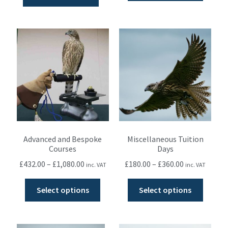
Advanced and Bespoke
Miscellaneous Tuition
Courses
Days
£
432.00
–
£
1,080.00
£
180.00
–
£
360.00
inc. VAT
inc. VAT
Select options
Select options