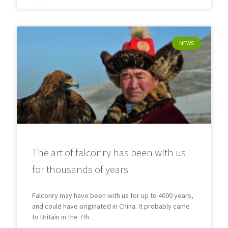
NEWS
The art of falconry has been with us
for thousands of years
Falconry may have been with us for up to 4000 years,
and could have originated in China. It probably came
to Britain in the 7th