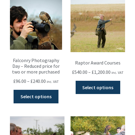
Falconry Photography
Raptor Award Courses
Day – Reduced price for
two or more purchased
£
540.00
–
£
1,200.00
inc. VAT
£
96.00
–
£
240.00
inc. VAT
Select options
Select options