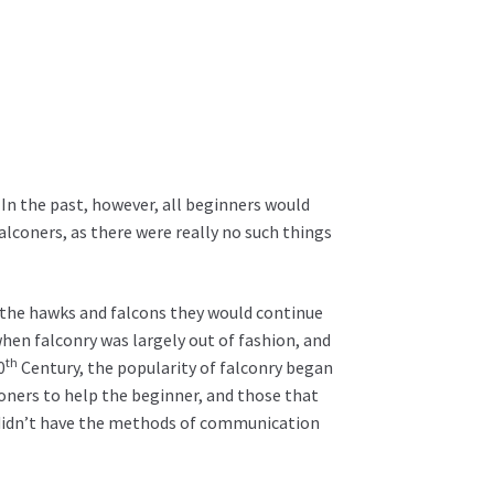
In the past, however, all beginners would
lconers, as there were really no such things
ng the hawks and falcons they would continue
 when falconry was largely out of fashion, and
th
0
Century, the popularity of falconry began
oners to help the beginner, and those that
so didn’t have the methods of communication