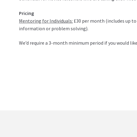
Pricing
Mentoring for Individuals:
£30 per month (includes up to
information or problem solving).
We’d require a 3-month minimum period if you would like