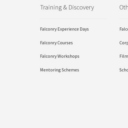
Training & Discovery
Oth
Falconry Experience Days
Falc
Falconry Courses
Corp
Falconry Workshops
Film
Mentoring Schemes
Scho