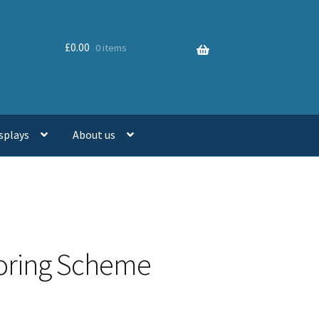
£
0.00
0 items
splays
About us
toring Scheme