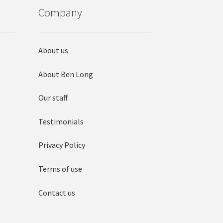
Company
About us
About Ben Long
Our staff
Testimonials
Privacy Policy
Terms of use
Contact us