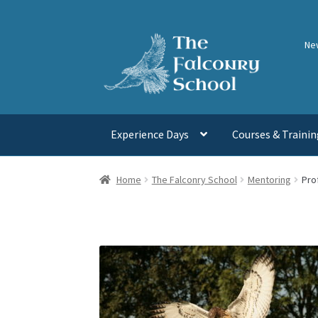
Skip
Skip
Ne
to
to
navigation
content
Experience Days
Courses & Trainin
Home
The Falconry School
Mentoring
Pro