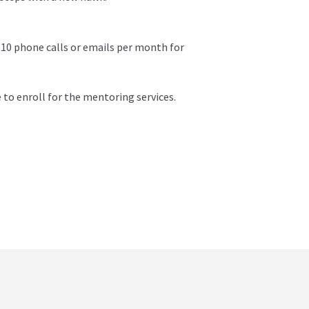
 10 phone calls or emails per month for
 to enroll for the mentoring services.