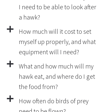
I need to be able to look after
a hawk?
a
How much will it cost to set
myself up properly, and what
equipment will I need?
a
What and how much will my
hawk eat, and where do I get
the food from?
a
How often do birds of prey
need to be flown?