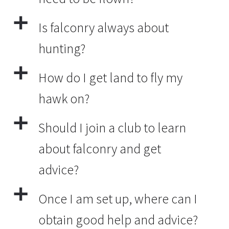
a
Is falconry always about
hunting?
a
How do I get land to fly my
hawk on?
a
Should I join a club to learn
about falconry and get
advice?
a
Once I am set up, where can I
obtain good help and advice?