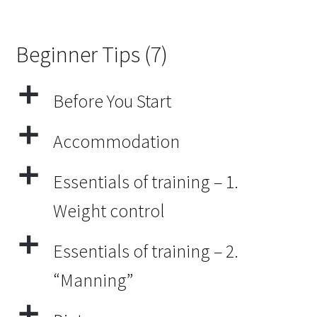
Beginner Tips
(7)
a
Before You Start
a
Accommodation
a
Essentials of training – 1.
Weight control
a
Essentials of training – 2.
“Manning”
a