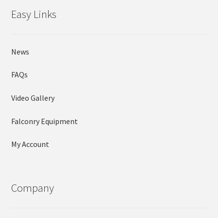
Easy Links
News
FAQs
Video Gallery
Falconry Equipment
My Account
Company