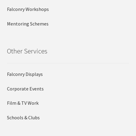
Falconry Workshops
Mentoring Schemes
Other Services
Falconry Displays
Corporate Events
Film & TV Work
Schools & Clubs