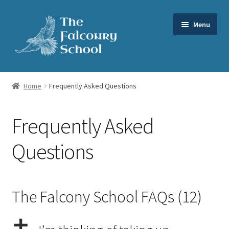
Skip
Skip
Menu
to
to
navigation
content
Expand
Our Services
child
Home
Frequently Asked Questions
menu
Expand
About us
child
Frequently Asked
menu
FAQs
Questions
News
Videos
The Falcony School FAQs
(12)
Contact us
a