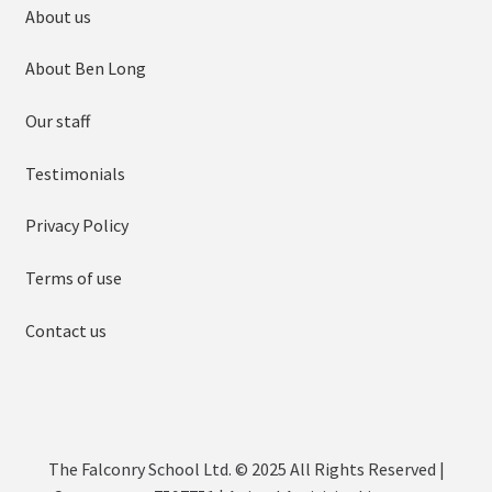
About us
About Ben Long
Our staff
Testimonials
Privacy Policy
Terms of use
Contact us
The Falconry School Ltd. © 2025 All Rights Reserved |