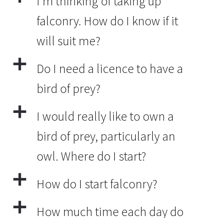
I’m thinking of taking up
falconry. How do I know if it
will suit me?
a
Do I need a licence to have a
bird of prey?
a
I would really like to own a
bird of prey, particularly an
owl. Where do I start?
a
How do I start falconry?
a
How much time each day do