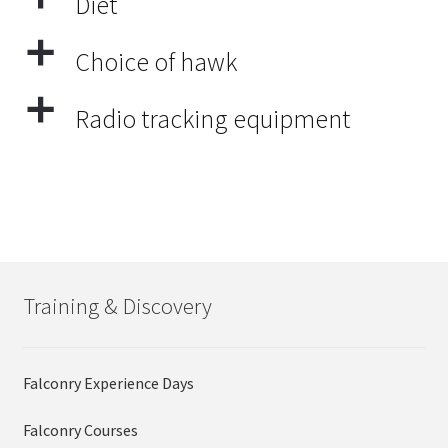
Diet
a
Choice of hawk
a
Radio tracking equipment
Training & Discovery
Falconry Experience Days
Falconry Courses