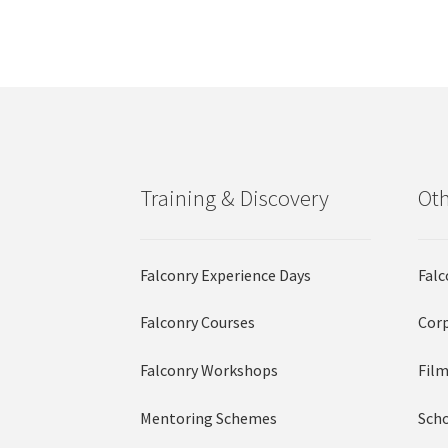
options
may
be
chosen
on
the
product
page
Training & Discovery
Oth
Falconry Experience Days
Falc
Falconry Courses
Corp
Falconry Workshops
Film
Mentoring Schemes
Scho