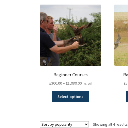
Beginner Courses
Ra
Price
£
300.00
–
£
1,080.00
£
5
inc. VAT
range:
This
£300.00
Select options
product
through
has
£1,080.00
multiple
variants.
Showing all 4 results
The