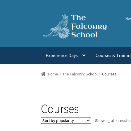
Skip
Skip
Ne
to
to
navigation
content
Experience Days
Courses & Trainin
Home
The Falconry School
Courses
Courses
Showing all 4 results