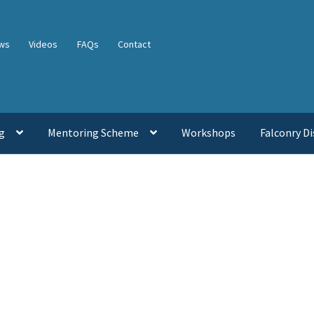
ws
Videos
FAQs
Contact
g
Mentoring Scheme
Workshops
Falconry Di
Sorted
by