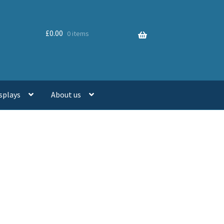
£
0.00
0 items
splays
About us