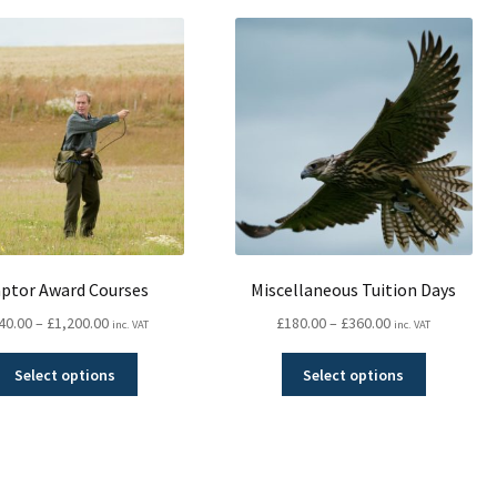
popularity
ptor Award Courses
Miscellaneous Tuition Days
Price
Price
40.00
–
£
1,200.00
£
180.00
–
£
360.00
inc. VAT
inc. VAT
range:
range:
This
This
£540.00
£180.00
Select options
Select options
product
product
through
through
has
has
£1,200.00
£360.00
multiple
multiple
variants.
variants.
Sorted
The
The