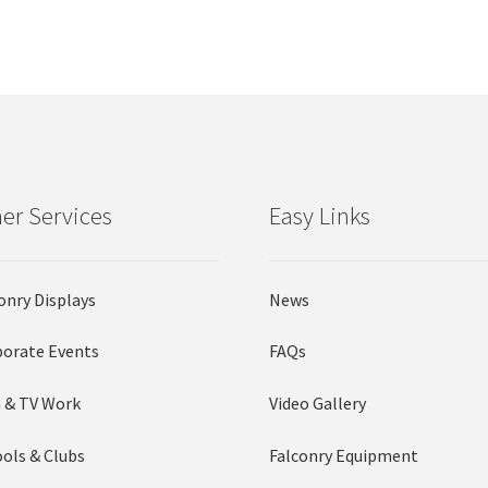
by
options
options
popularity
may
may
be
be
chosen
chosen
on
on
the
the
product
product
page
page
er Services
Easy Links
onry Displays
News
orate Events
FAQs
 & TV Work
Video Gallery
ols & Clubs
Falconry Equipment