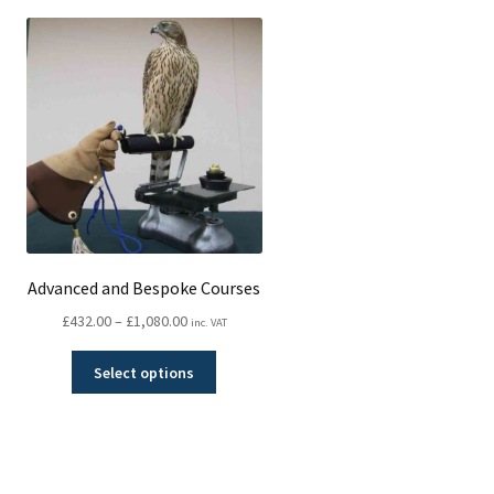
Advanced and Bespoke Courses
Price
£
432.00
–
£
1,080.00
inc. VAT
range:
This
£432.00
Select options
product
through
has
£1,080.00
multiple
variants.
The