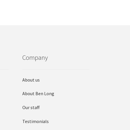
options
may
be
chosen
on
the
product
page
Company
About us
About Ben Long
Our staff
Testimonials