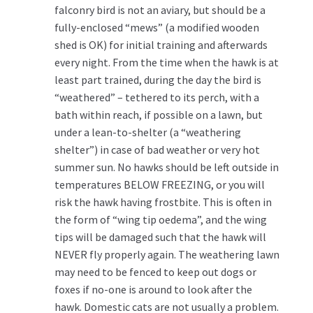
falconry bird is not an aviary, but should be a
fully-enclosed “mews” (a modified wooden
shed is OK) for initial training and afterwards
every night. From the time when the hawk is at
least part trained, during the day the bird is
“weathered” – tethered to its perch, with a
bath within reach, if possible on a lawn, but
under a lean-to-shelter (a “weathering
shelter”) in case of bad weather or very hot
summer sun. No hawks should be left outside in
temperatures BELOW FREEZING, or you will
risk the hawk having frostbite. This is often in
the form of “wing tip oedema”, and the wing
tips will be damaged such that the hawk will
NEVER fly properly again. The weathering lawn
may need to be fenced to keep out dogs or
foxes if no-one is around to look after the
hawk. Domestic cats are not usually a problem.