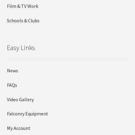
Film & TV Work
Schools & Clubs
Easy Links
News
FAQs
Video Gallery
Falconry Equipment
My Account