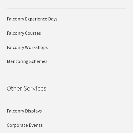
Falconry Experience Days
Falconry Courses
Falconry Workshops
Mentoring Schemes
Other Services
Falconry Displays
Corporate Events