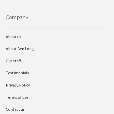
Company
About us
About Ben Long
Our staff
Testimonials
Privacy Policy
Terms of use
Contact us