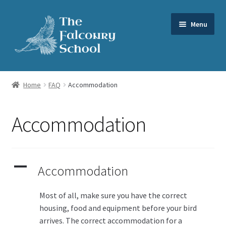
Skip
Skip
Menu
to
to
navigation
content
Expand
Our Services
child
Home
FAQ
Accommodation
menu
Expand
About us
child
Accommodation
menu
FAQs
News
A
Accommodation
Videos
Most of all, make sure you have the correct
Contact us
housing, food and equipment before your bird
arrives. The correct accommodation for a