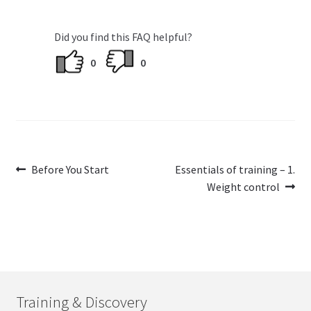
Did you find this FAQ helpful?
0
0
Post
Previous
Next
Before You Start
Essentials of training – 1.
post:
post:
Weight control
navigation
Training & Discovery